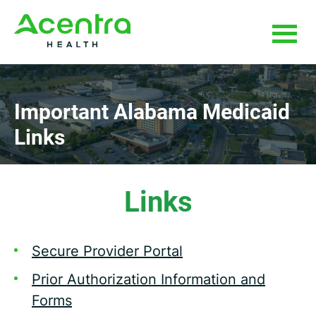
Skip
Skip
to
to
main
footer
content
Important Alabama
Medicaid
Links
Links
Secure Provider Portal
Prior Authorization Information and
Forms