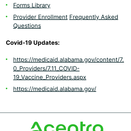
Forms Library
Provider Enrollment
Frequently Asked
Questions
Covid-19 Updates:
https://medicaid.alabama.gov/content/7.
0_Providers/7.11_COVID-
19_Vaccine_Providers.aspx
https://medicaid.alabama.gov/