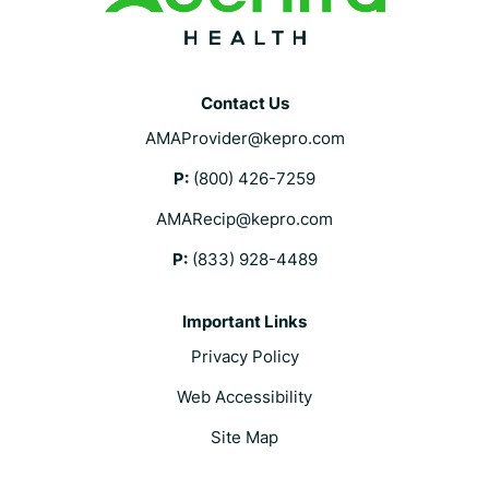
Contact Us
AMAProvider@kepro.com
P:
(800) 426-7259
AMARecip@kepro.com
P:
(833) 928-4489
Important Links
Privacy Policy
Web Accessibility
Site Map